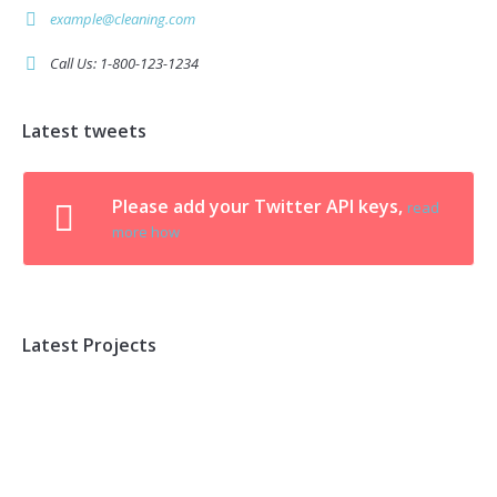
example@cleaning.com
Call Us: 1-800-123-1234
Latest tweets
Please add your Twitter API keys,
read
more how
Latest Projects