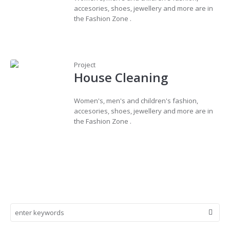
accesories, shoes, jewellery and more are in
the Fashion Zone .
Project
House Cleaning
Women's, men's and children's fashion,
accesories, shoes, jewellery and more are in
the Fashion Zone .