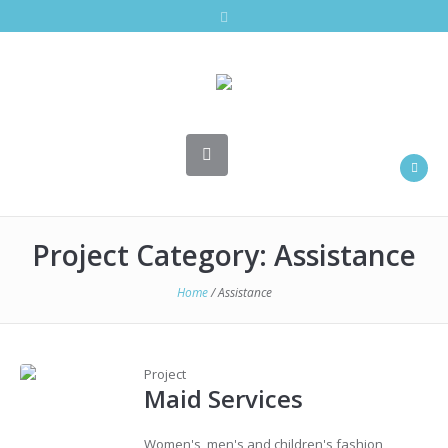
Project Category:
Assistance
Home
/
Assistance
Project
Maid Services
Women's, men's and children's fashion,