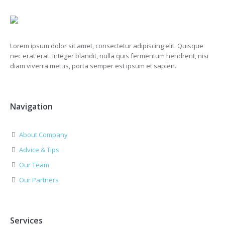
Lorem ipsum dolor sit amet, consectetur adipiscing elit. Quisque
nec erat erat. Integer blandit, nulla quis fermentum hendrerit, nisi
diam viverra metus, porta semper est ipsum et sapien.
Navigation
About Company
Advice & Tips
Our Team
Our Partners
Services