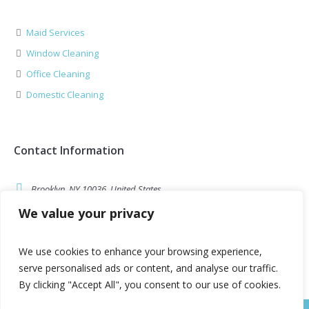
Maid Services
Window Cleaning
Office Cleaning
Domestic Cleaning
Contact Information
Brooklyn, NY 10036, United States
We value your privacy
example@cleaning.com
Call Us: 1-800-123-1234
We use cookies to enhance your browsing experience,
serve personalised ads or content, and analyse our traffic.
By clicking "Accept All", you consent to our use of cookies.