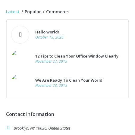
Latest
Popular
Comments
Hello world!
October 13, 2025
12 Tips to Clean Your Office Window Clearly
November 27, 2015
We Are Ready To Clean Your World
November 23, 2015
Contact Information
Brooklyn, NY 10036, United States