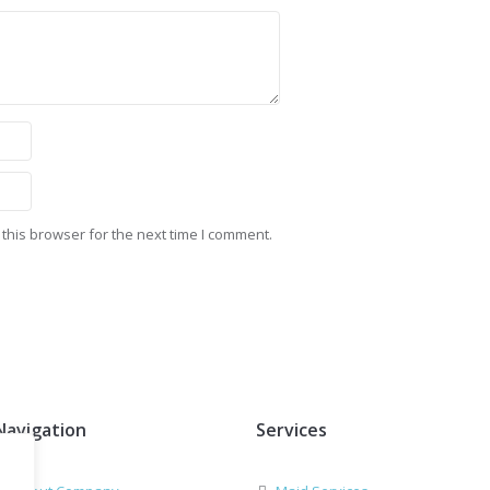
this browser for the next time I comment.
Navigation
Services