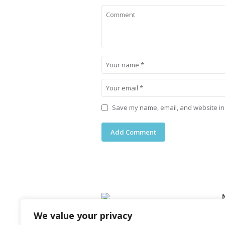
Save my name, email, and website in 
We value your privacy
Lorem ipsum dolor sit amet,