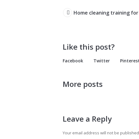
Home cleaning training for
Like this post?
Facebook
Twitter
Pinteres
More posts
Leave a Reply
Your email address will not be published