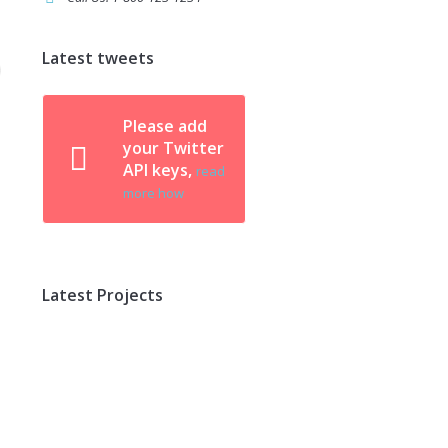
Latest tweets
Please add
your Twitter
API keys,
read
more how
Latest Projects