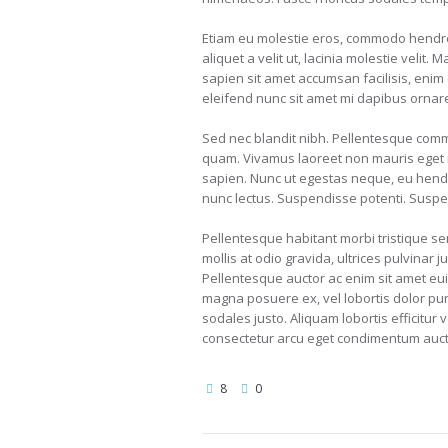
Etiam eu molestie eros, commodo hendrer
aliquet a velit ut, lacinia molestie vel
sapien sit amet accumsan facilisis, enim 
eleifend nunc sit amet mi dapibus ornar
Sed nec blandit nibh. Pellentesque comm
quam. Vivamus laoreet non mauris eget m
sapien. Nunc ut egestas neque, eu hendr
nunc lectus. Suspendisse potenti. Suspe
Pellentesque habitant morbi tristique s
mollis at odio gravida, ultrices pulvinar j
Pellentesque auctor ac enim sit amet eui
magna posuere ex, vel lobortis dolor puru
sodales justo. Aliquam lobortis efficitur 
consectetur arcu eget condimentum auctor
8
0