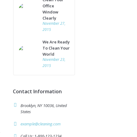
Office
Window
Clearly
November 27,
2015
We Are Ready
To Clean Your
World
November 23,
2015
Contact Information
Brooklyn, NY 10036, United
States
example@cleaning.com
Call Us: 1-800-123-1234