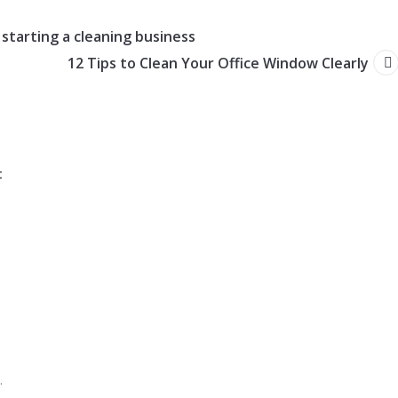
 starting a cleaning business
12 Tips to Clean Your Office Window Clearly
t
.