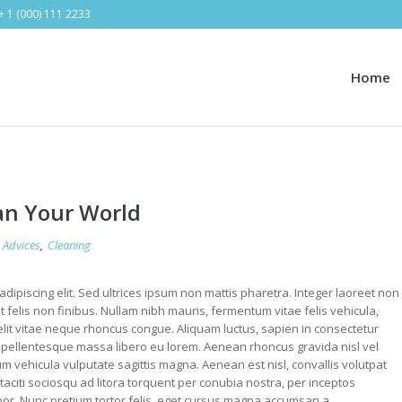
+ 1 (000) 111 2233
Home
an Your World
Advices
,
Cleaning
dipiscing elit. Sed ultrices ipsum non mattis pharetra. Integer laoreet non
et felis non finibus. Nullam nibh mauris, fermentum vitae felis vehicula,
it vitae neque rhoncus congue. Aliquam luctus, sapien in consectetur
ellentesque massa libero eu lorem. Aenean rhoncus gravida nisl vel
m vehicula vulputate sagittis magna. Aenean est nisl, convallis volutpat
aciti sociosqu ad litora torquent per conubia nostra, per inceptos
r. Nunc pretium tortor felis, eget cursus magna accumsan a.