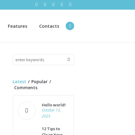
Features
Contacts
Latest
Popular
Comments
Hello world!
October 13,
2025
12 Tips to
Clean Your