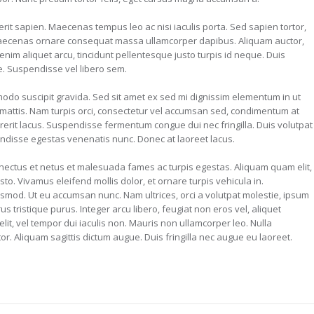
it sapien. Maecenas tempus leo ac nisi iaculis porta. Sed sapien tortor,
it. Maecenas ornare consequat massa ullamcorper dapibus. Aliquam auctor,
enim aliquet arcu, tincidunt pellentesque justo turpis id neque. Duis
e. Suspendisse vel libero sem.
odo suscipit gravida. Sed sit amet ex sed mi dignissim elementum in ut
attis. Nam turpis orci, consectetur vel accumsan sed, condimentum at
erit lacus. Suspendisse fermentum congue dui nec fringilla. Duis volutpat
ndisse egestas venenatis nunc. Donec at laoreet lacus.
enectus et netus et malesuada fames ac turpis egestas. Aliquam quam elit,
usto. Vivamus eleifend mollis dolor, et ornare turpis vehicula in.
smod. Ut eu accumsan nunc. Nam ultrices, orci a volutpat molestie, ipsum
s tristique purus. Integer arcu libero, feugiat non eros vel, aliquet
velit, vel tempor dui iaculis non. Mauris non ullamcorper leo. Nulla
. Aliquam sagittis dictum augue. Duis fringilla nec augue eu laoreet.