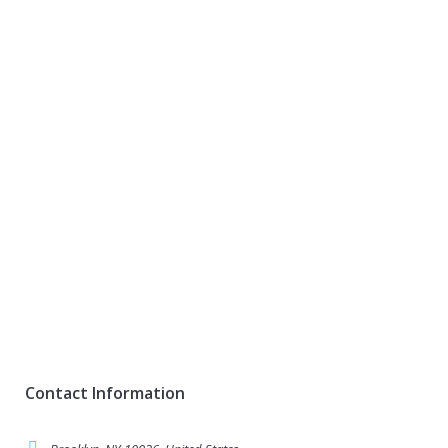
Contact Information