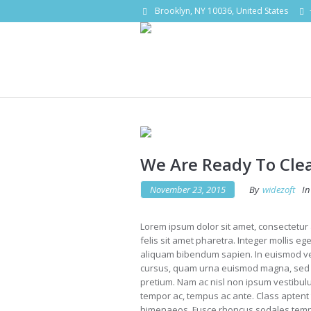
Brooklyn, NY 10036, United States
We Are Ready To Cle
November 23, 2015
By
widezoft
In
Lorem ipsum dolor sit amet, consectetur a
felis sit amet pharetra. Integer mollis eg
aliquam bibendum sapien. In euismod vel
cursus, quam urna euismod magna, sed p
pretium. Nam ac nisl non ipsum vestibulu
tempor ac, tempus ac ante. Class aptent t
himenaeos. Fusce rhoncus sodales tempo