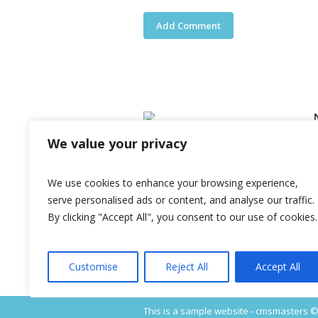
We value your privacy
Lorem ipsum dolor sit amet,
consectetur adipiscing elit. Quisque
nec erat erat. Integer blandit, nulla
We use cookies to enhance your browsing experience,
quis fermentum hendrerit, nisi diam
serve personalised ads or content, and analyse our traffic.
viverra metus, porta semper est
By clicking "Accept All", you consent to our use of cookies.
ipsum et sapien.
Customise
Reject All
Accept All
This is a sample website - cmsmasters © 