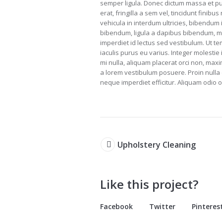
semper ligula. Donec dictum massa et pu
erat, fringilla a sem vel, tincidunt finib
vehicula in interdum ultricies, bibendum
bibendum, ligula a dapibus bibendum, m
imperdiet id lectus sed vestibulum. Ut 
iaculis purus eu varius. Integer molestie 
mi nulla, aliquam placerat orci non, max
a lorem vestibulum posuere. Proin nulla e
neque imperdiet efficitur. Aliquam odio or
Upholstery Cleaning
Like this project?
Facebook
Twitter
Pinteres