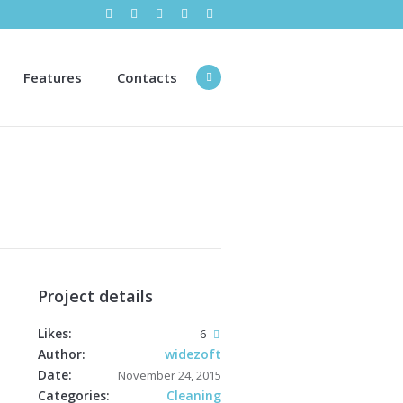
Features
Contacts
Project details
Likes:
6
Author:
widezoft
Date:
November 24, 2015
Categories:
Cleaning