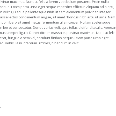
lvinar maximus. Nunc ut felis a lorem vestibulum posuere. Proin nulla
us neque. Etiam porta urna eget neque imperdiet efficitur. Aliquam odio orci,
 in velit. Quisque pellentesque nibh ut sem elementum pulvinar. Integer
assa lectus condimentum augue, sit amet rhoncus nibh arcu ut urna. Nam
tempor libero sit amet metus fermentum ullamcorper. Nullam scelerisque
in leo et consectetur. Donec varius velit quis tellus eleifend iaculis. Aenea
imus semper ligula. Donec dictum massa et pulvinar maximus. Nunc ut felis
rat, fringilla a sem vel, tincidunt finibus neque. Etiam porta urna eget
ci, vehicula in interdum ultricies, bibendum in velit.
t