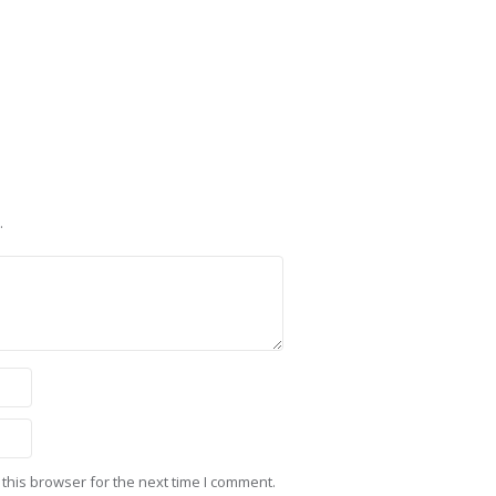
.
this browser for the next time I comment.