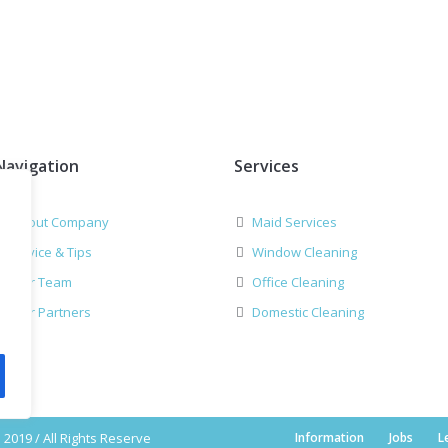
Navigation
Services
About Company
Maid Services
Advice & Tips
Window Cleaning
Our Team
Office Cleaning
Our Partners
Domestic Cleaning
2019 / All Rights Reserve
Information
Jobs
L