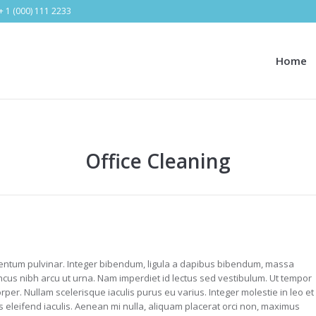
+ 1 (000) 111 2233
Home
Office Cleaning
ntum pulvinar. Integer bibendum, ligula a dapibus bibendum, massa
cus nibh arcu ut urna. Nam imperdiet id lectus sed vestibulum. Ut tempor
per. Nullam scelerisque iaculis purus eu varius. Integer molestie in leo et
us eleifend iaculis. Aenean mi nulla, aliquam placerat orci non, maximus