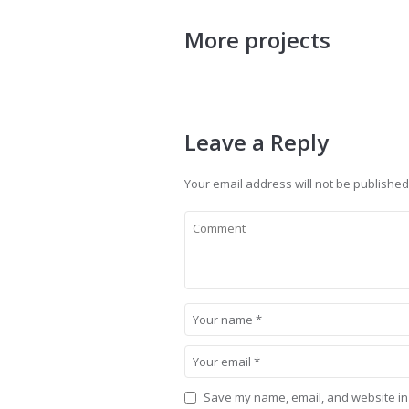
More projects
Leave a Reply
Your email address will not be published
Save my name, email, and website in 