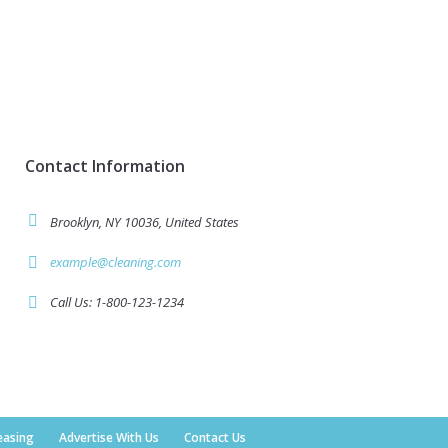
Contact Information
Brooklyn, NY 10036, United States
example@cleaning.com
Call Us: 1-800-123-1234
easing
Advertise With Us
Contact Us