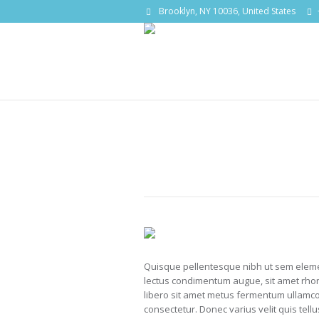
Brooklyn, NY 10036, United States
Quisque pellentesque nibh ut sem eleme
lectus condimentum augue, sit amet rhon
libero sit amet metus fermentum ullamcor
consectetur. Donec varius velit quis tell