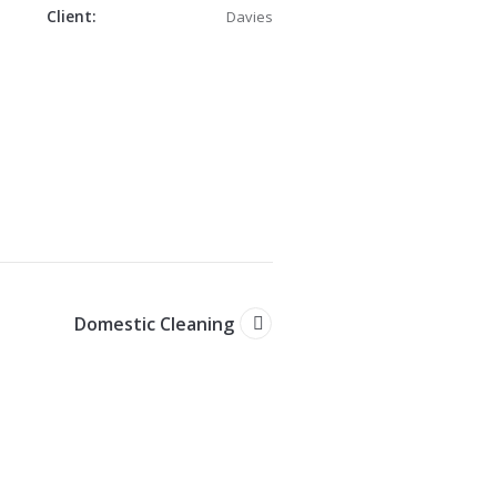
Client:
Davies
n
Domestic Cleaning