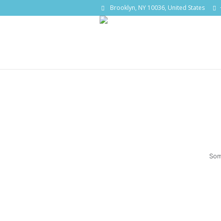
Brooklyn, NY 10036, United States
Som