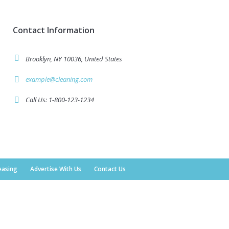
Contact Information
Brooklyn, NY 10036, United States
example@cleaning.com
Call Us: 1-800-123-1234
easing
Advertise With Us
Contact Us