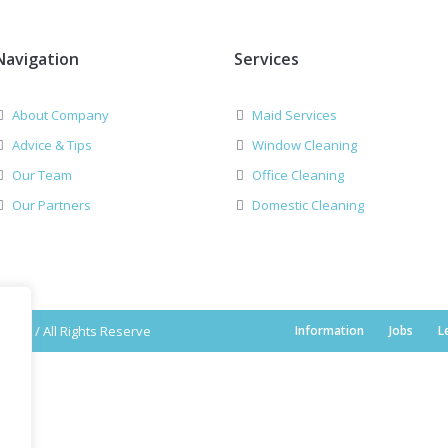
Navigation
Services
About Company
Maid Services
Advice & Tips
Window Cleaning
Our Team
Office Cleaning
Our Partners
Domestic Cleaning
2019 / All Rights Reserve
Information
Jobs
L