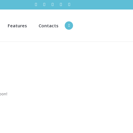
Features
Contacts
oon!