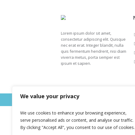
Lorem ipsum dolor sit amet,
consectetur adipiscing elit. Quisque
nec erat erat. Integer blandit, nulla
quis fermentum hendrerit, nisi diam
viverra metus, porta semper est
ipsum et sapien.
We value your privacy
This is a sample website - cmsmasters © 
We use cookies to enhance your browsing experience,
serve personalised ads or content, and analyse our traffic.
By clicking "Accept All", you consent to our use of cookies.