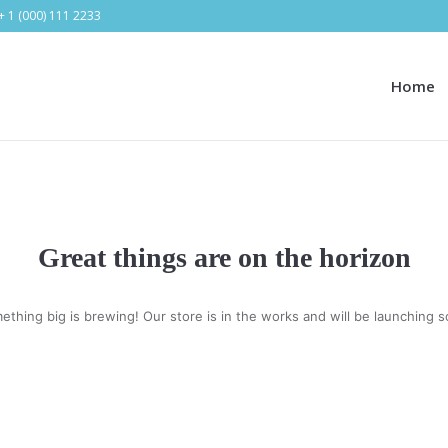
+ 1 (000) 111 2233
Home
Great things are on the horizon
ething big is brewing! Our store is in the works and will be launching s