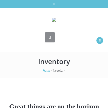
Inventory
Home
/ Inventory
Great things are on the horizon