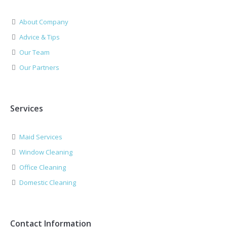
About Company
Advice & Tips
Our Team
Our Partners
Services
Maid Services
Window Cleaning
Office Cleaning
Domestic Cleaning
Contact Information