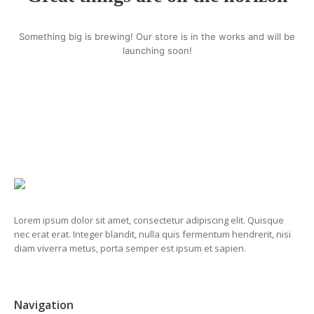
Something big is brewing! Our store is in the works and will be
launching soon!
Lorem ipsum dolor sit amet, consectetur adipiscing elit. Quisque
nec erat erat. Integer blandit, nulla quis fermentum hendrerit, nisi
diam viverra metus, porta semper est ipsum et sapien.
Navigation