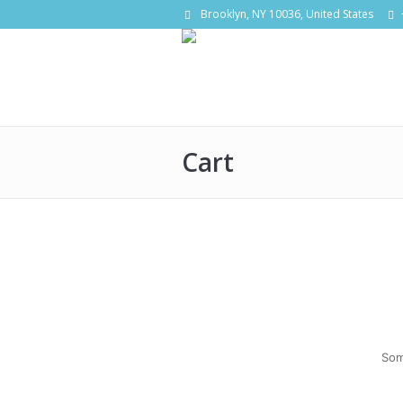
Brooklyn, NY 10036, United States
Cart
Som