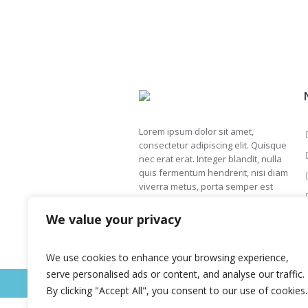
Lorem ipsum dolor sit amet,
consectetur adipiscing elit. Quisque
nec erat erat. Integer blandit, nulla
quis fermentum hendrerit, nisi diam
viverra metus, porta semper est
ipsum et sapien.
We value your privacy
We use cookies to enhance your browsing experience,
serve personalised ads or content, and analyse our traffic.
This is a sample website - cmsmasters © 
By clicking "Accept All", you consent to our use of cookies.