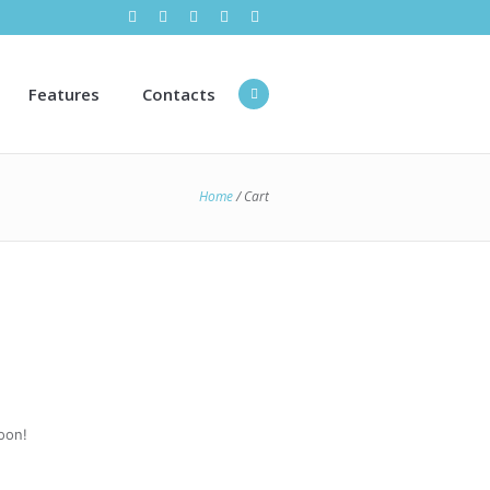
Features
Contacts
Home
/
Cart
oon!