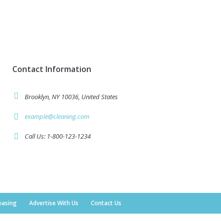
Contact Information
Brooklyn, NY 10036, United States
example@cleaning.com
Call Us: 1-800-123-1234
easing
Advertise With Us
Contact Us