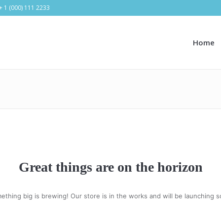
+ 1 (000) 111 2233
Home
Great things are on the horizon
ething big is brewing! Our store is in the works and will be launching s