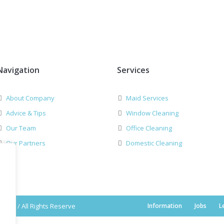
Navigation
Services
About Company
Maid Services
Advice & Tips
Window Cleaning
Our Team
Office Cleaning
Our Partners
Domestic Cleaning
2019 / All Rights Reserve
Information
Jobs
L